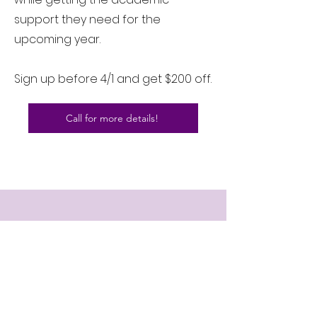
support they need for the
upcoming year.
Sign up before 4/1 and get $200 off.
Call for more details!
CONTACT US