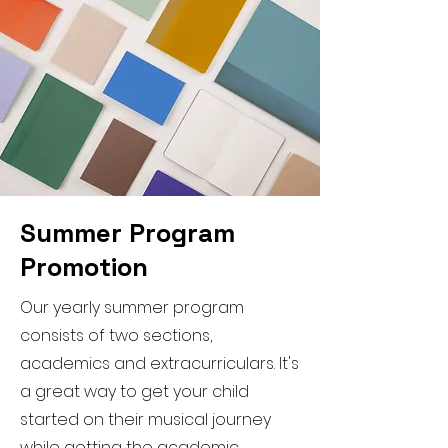
Summer Program
Promotion
Our yearly summer program
consists of two sections,
academics and extracurriculars. It's
a great way to get your child
started on their musical journey
while getting the academic