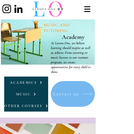
MUSIC AND
TUTORING
Academy
At Lesson One, we believe
learning should inspire as well
as achieve. From tutoring to
music lessons to our summer
program, we create
opportunities for every child to
shine.
ACADEMICS
Contact Us
MUSIC
OTHER COURSES